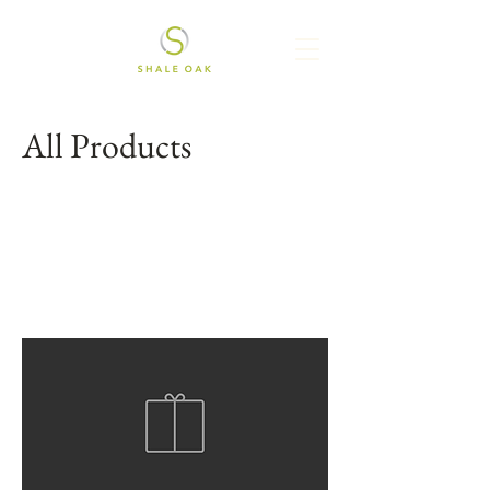
All Products