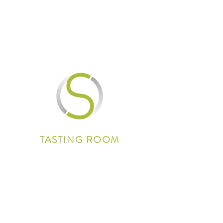
TASTING ROOM
3235 Oakdale Road
Paso Robles, CA 93446
(805) 239-4800
info@shaleoakwinery.com
Wine Club: