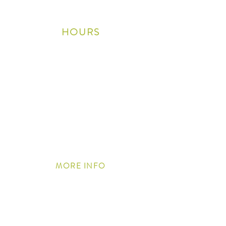
wineclub@shaleoakwinery.com
HOURS
Thursday 10am-5pm
Friday 10am-6pm
Saturday 10am-6pm
Sunday
10am - 5pm
Closed Monday, Tuesday
& Wednesday
Closed on Easter, 4th of July,
Thanksgiving Day, Christmas Eve/Day, and New
Years Day
MORE
INFO
Join our Email List
Trade & Media
Contact Us
Awards
Privacy Policy