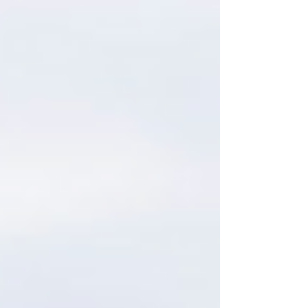
Zinfandel is the pairing