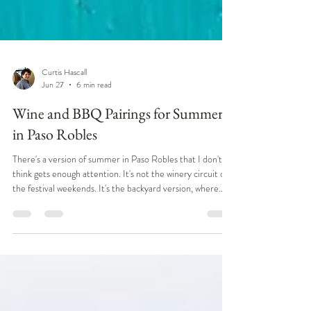
Curtis Hascall
Jun 27
6 min read
Wine and BBQ Pairings for Summer
in Paso Robles
There's a version of summer in Paso Robles that I don't
think gets enough attention. It's not the winery circuit or
the festival weekends. It's the backyard version, where
someone's got a fire going, tri-tip is on the grill, and
there's a bottle of something good already open on the
table. That's the part of summer out here that I actually
love the most. Central Coast tri-tip cooked over red oak
is a summer institution in Paso Robles wine country, and