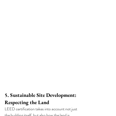
5. Sustainable Site Development: 
Respecting the Land
LEED certification takes into account not just 
the building itself, but also how the land is 