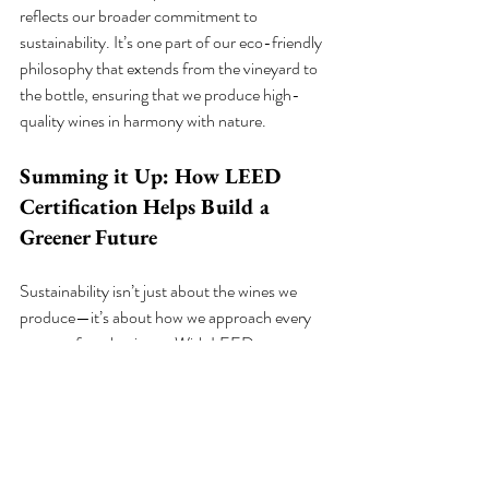
reflects our broader commitment to 
sustainability. It’s one part of our eco-friendly 
philosophy that extends from the vineyard to 
the bottle, ensuring that we produce high-
quality wines in harmony with nature.
Summing it Up: How LEED 
Certification Helps Build a 
Greener Future
Sustainability isn’t just about the wines we 
produce—it’s about how we approach every 
aspect of our business. With LEED 
certification, Shale Oak Winery is proud to 
lead by example in the wine industry, showing 
that you can create exceptional wines while 
minimizing environmental impact. By 
choosing LEED-certified buildings and eco-