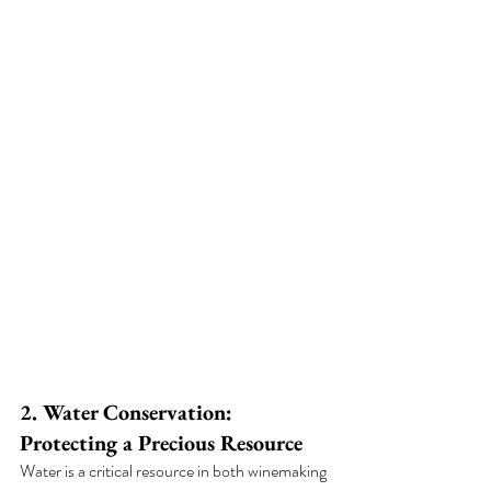
2. Water Conservation: 
Protecting a Precious Resource
Water is a critical resource in both winemaking 