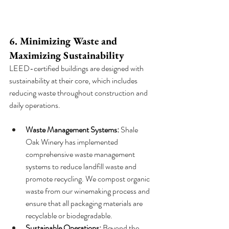
6. Minimizing Waste and 
Maximizing Sustainability
LEED-certified buildings are designed with 
sustainability at their core, which includes 
reducing waste throughout construction and 
daily operations.
Waste Management Systems:
 Shale 
Oak Winery has implemented 
comprehensive waste management 
systems to reduce landfill waste and 
promote recycling. We compost organic 
waste from our winemaking process and 
ensure that all packaging materials are 
recyclable or biodegradable.
Sustainable Operations:
 Beyond the 