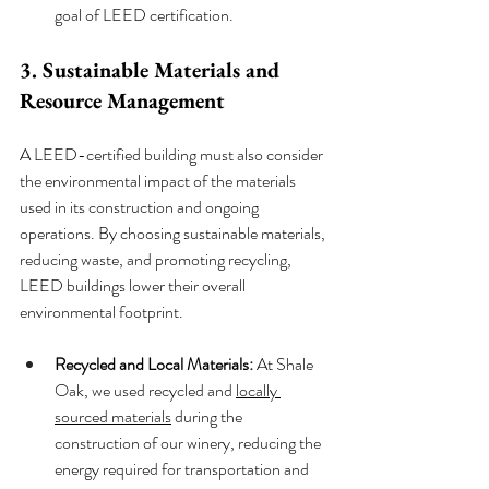
goal of LEED certification.
3. Sustainable Materials and 
Resource Management
A LEED-certified building must also consider 
the environmental impact of the materials 
used in its construction and ongoing 
operations. By choosing sustainable materials, 
reducing waste, and promoting recycling, 
LEED buildings lower their overall 
environmental footprint.
Recycled and Local Materials:
 At Shale 
Oak, we used recycled and 
locally 
sourced materials
 during the 
construction of our winery, reducing the 
energy required for transportation and 