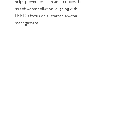
helps prevent erosion and reduces the 
risk of water pollution, aligning with 
LEED’s focus on sustainable water 
management.