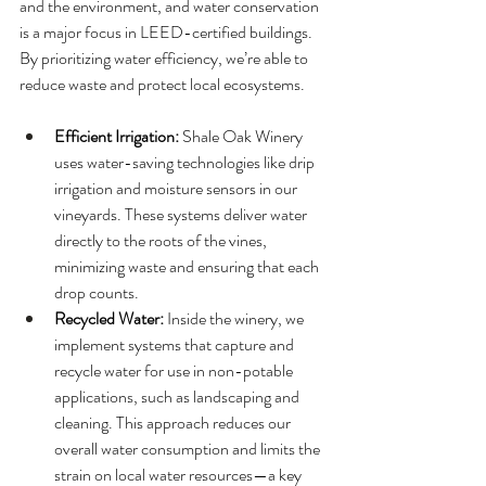
and the environment, and water conservation 
is a major focus in LEED-certified buildings. 
By prioritizing water efficiency, we’re able to 
reduce waste and protect local ecosystems.
Efficient Irrigation:
 Shale Oak Winery 
uses water-saving technologies like drip 
irrigation and moisture sensors in our 
vineyards. These systems deliver water 
directly to the roots of the vines, 
minimizing waste and ensuring that each 
drop counts.
Recycled Water:
 Inside the winery, we 
implement systems that capture and 
recycle water for use in non-potable 
applications, such as landscaping and 
cleaning. This approach reduces our 
overall water consumption and limits the 
strain on local water resources—a key 