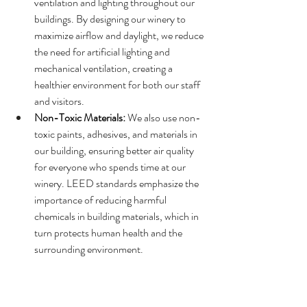
ventilation and lighting throughout our 
buildings. By designing our winery to 
maximize airflow and daylight, we reduce 
the need for artificial lighting and 
mechanical ventilation, creating a 
healthier environment for both our staff 
and visitors.
Non-Toxic Materials:
 We also use non-
toxic paints, adhesives, and materials in 
our building, ensuring better air quality 
for everyone who spends time at our 
winery. LEED standards emphasize the 
importance of reducing harmful 
chemicals in building materials, which in 
turn protects human health and the 
surrounding environment.