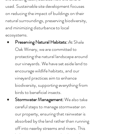
used. Sustainable site development focuses 
on reducing the impact of buildings on their 
natural surroundings, preserving biodiversity, 
and minimizing disturbance to local 
ecosystems.
Preserving Natural Habitats:
 At Shale 
Oak Winery, we are committed to 
protecting the natural landscape around 
our vineyards. We have set aside land to 
encourage wildlife habitats, and our 
vineyard practices aim to enhance 
biodiversity, supporting everything from 
birds to beneficial insects.
Stormwater Management:
 We also take 
careful steps to manage stormwater on 
our property, ensuring that rainwater is 
absorbed by the land rather than running 
off into nearby streams and rivers. This 