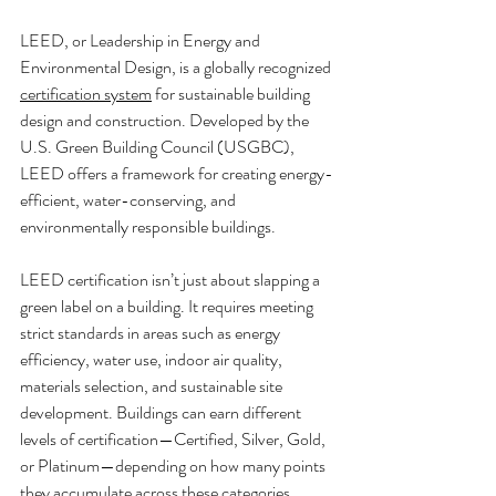
LEED, or Leadership in Energy and 
Environmental Design, is a globally recognized 
certification system
 for sustainable building 
design and construction. Developed by the 
U.S. Green Building Council (USGBC), 
LEED offers a framework for creating energy-
efficient, water-conserving, and 
environmentally responsible buildings.
LEED certification isn’t just about slapping a 
green label on a building. It requires meeting 
strict standards in areas such as energy 
efficiency, water use, indoor air quality, 
materials selection, and sustainable site 
development. Buildings can earn different 
levels of certification—Certified, Silver, Gold, 
or Platinum—depending on how many points 
they accumulate across these categories.