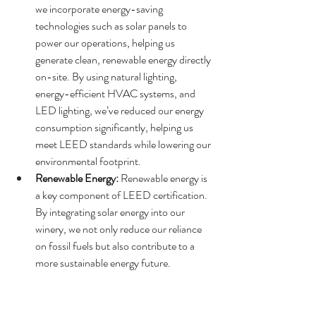
we incorporate energy-saving 
technologies such as solar panels to 
power our operations, helping us 
generate clean, renewable energy directly 
on-site. By using natural lighting, 
energy-efficient HVAC systems, and 
LED lighting, we’ve reduced our energy 
consumption significantly, helping us 
meet LEED standards while lowering our 
environmental footprint.
Renewable Energy:
 Renewable energy is 
a key component of LEED certification. 
By integrating solar energy into our 
winery, we not only reduce our reliance 
on fossil fuels but also contribute to a 
more sustainable energy future.