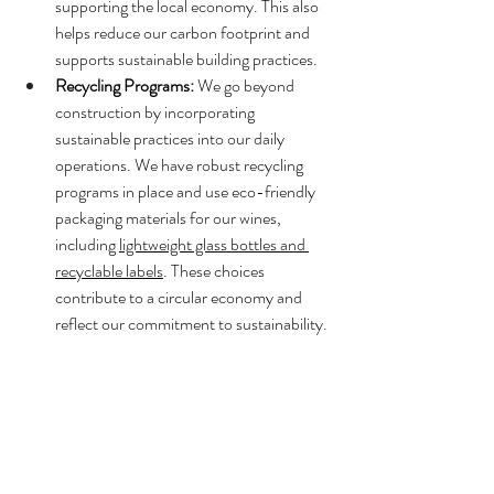
supporting the local economy. This also 
helps reduce our carbon footprint and 
supports sustainable building practices.
Recycling Programs:
 We go beyond 
construction by incorporating 
sustainable practices into our daily 
operations. We have robust recycling 
programs in place and use eco-friendly 
packaging materials for our wines, 
including 
lightweight glass bottles and 
recyclable labels
. These choices 
contribute to a circular economy and 
reflect our commitment to sustainability.