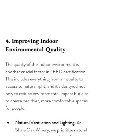
4. Improving Indoor 
Environmental Quality
The quality of the indoor environment is 
another crucial factor in LEED certification. 
This includes everything from air quality to 
access to natural light, and it’s designed not 
only to reduce environmental impact but also 
to create healthier, more comfortable spaces 
for people.
Natural Ventilation and Lighting:
 At 
Shale Oak Winery, we prioritize natural 