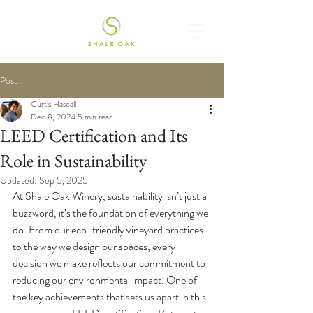
Post
Curtis Hascall
Dec 8, 2024
5 min read
LEED Certification and Its
Role in Sustainability
Updated:
Sep 5, 2025
At Shale Oak Winery, sustainability isn’t just a 
buzzword, it’s the foundation of everything we 
do. From our eco-friendly vineyard practices 
to the way we design our spaces, every 
decision we make reflects our commitment to 
reducing our environmental impact. One of 
the key achievements that sets us apart in this 