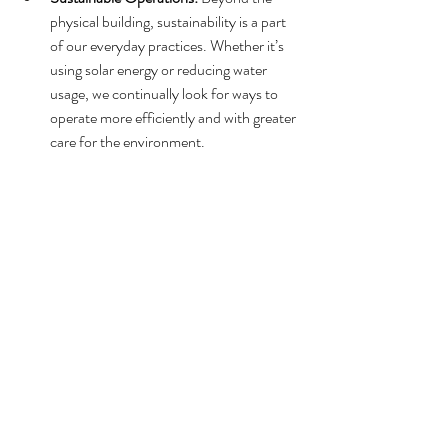
physical building, sustainability is a part 
of our everyday practices. Whether it’s 
using solar energy or reducing water 
usage, we continually look for ways to 
operate more efficiently and with greater 
care for the environment.