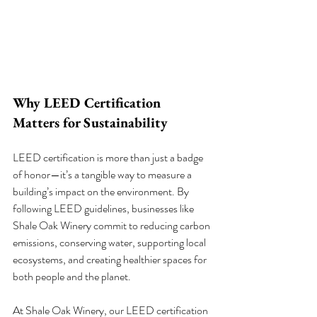
Why LEED Certification 
Matters for Sustainability
LEED certification is more than just a badge 
of honor—it’s a tangible way to measure a 
building’s impact on the environment. By 
following LEED guidelines, businesses like 
Shale Oak Winery commit to reducing carbon 
emissions, conserving water, supporting local 
ecosystems, and creating healthier spaces for 
both people and the planet.
At Shale Oak Winery, our LEED certification 