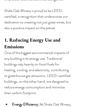
Shale Oak Winery is proud to be LEED-
certified, a recognition that underscores our 
dedication to creating not just great wines, but 
also a positive impact on the planet.
1. Reducing Energy Use and 
Emissions
One of the biggest environmental impacts of 
any building is its energy use. Traditional 
buildings rely heavily on fossil fuels for 
heating, cooling, and electricity, contributing 
to greenhouse gas emissions. LEED-certified 
buildings, on the other hand, are designed to 
reduce energy consumption and minimize 
their carbon footprint.
Energy Efficiency:
 At Shale Oak Winery, 