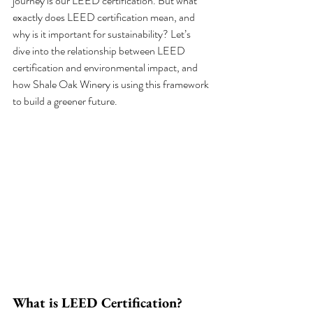
journey is our LEED certification. But what 
exactly does LEED certification mean, and 
why is it important for sustainability? Let’s 
dive into the relationship between LEED 
certification and environmental impact, and 
how Shale Oak Winery is using this framework 
to build a greener future.
What is LEED Certification?