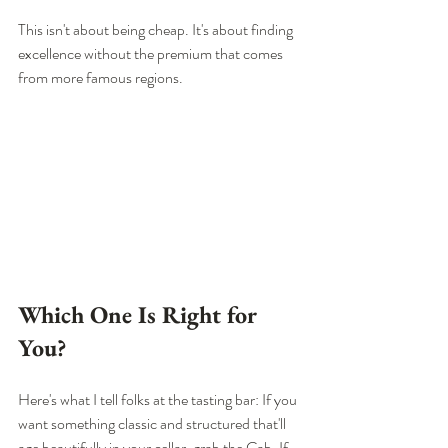
This isn't about being cheap. It's about finding 
excellence without the premium that comes 
from more famous regions.
Which One Is Right for 
You?
Here's what I tell folks at the tasting bar: If you 
want something classic and structured that'll 
age beautifully in your cellar, grab the Cab. If 