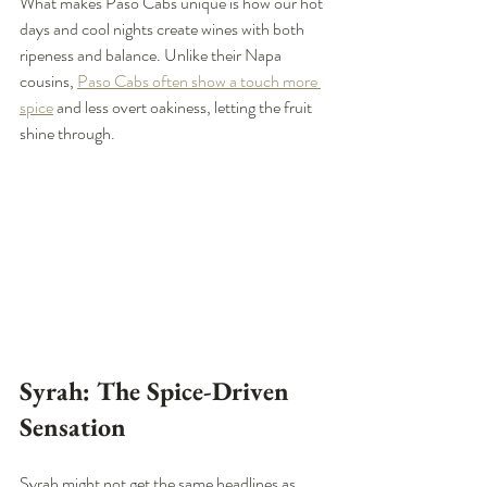
What makes Paso Cabs unique is how our hot 
days and cool nights create wines with both 
ripeness and balance. Unlike their Napa 
cousins, 
Paso Cabs often show a touch more 
spice
 and less overt oakiness, letting the fruit 
shine through.
Syrah: The Spice-Driven 
Sensation
Syrah might not get the same headlines as 