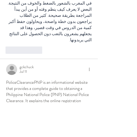
في المغرب بالشعور بالضغط والخوف من النتيجة. 
البعض لا يعرف كيف ينظم وقته أو من أين يبدأ 
المراجعة بطريقة صحيحة. كثير من الطلاب 
يراجعون بدون خطة واضحة، ويحاولون حفظ أكبر 
كمية من الدروس في وقت قصير، وهذا قد 
يجعلهم يشعرون بالتعب دون الحصول على النتائج 
التي يريدونها.
Like
Reply
gckchuck
Jul 11
PoliceClearancePNP is an informational website 
that provides a complete guide to obtaining a 
Philippine National Police (PNP) National Police 
Clearance. It explains the online registration 
process, appointment booking, payment methods, 
required documents, biometric verification, 
clearance verification, and solutions for common 
issues such as "Hit" status or payment errors. The 
website also features step-by-step tutorials, 