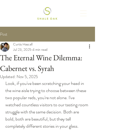
Post
Curtis Hascall
Jul 23, 2025
4 min read
The Eternal Wine Dilemma:
Cabernet vs. Syrah
Updated:
Nov 5, 2025
Look, if you've been scratching your head in 
the wine aisle trying to choose between these 
two popular reds, you're not alone. I've 
watched countless visitors to our tasting room 
struggle with the same decision. Both are 
bold, both are beautiful, but they tell 
completely different stories in your glass.