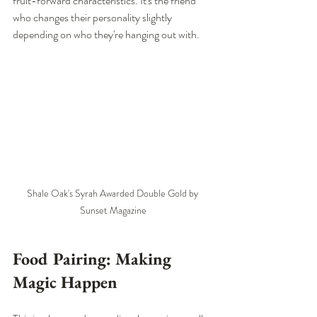
fruit-forward characteristics. It's the friend 
who changes their personality slightly 
depending on who they're hanging out with.
Shale Oak's Syrah Awarded Double Gold by 
Sunset Magazine
Food Pairing: Making 
Magic Happen