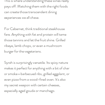
This is where understanding these wines really 
pays off. Matching them with the right foods 
can create those transcendent dining 
experiences we all chase.
For Cabernet, think traditional steakhouse 
fare. Anything with fat and protein will tame 
those tannins and let the fruit shine. Grilled 
ribeye, lamb chops, or even a mushroom 
burger for the vegetarians.
Syrah is surprisingly versatile. Its spicy nature 
makes it perfect for anything with a bit of char 
or smoke—barbecued ribs, grilled eggplant, or 
even pizza from a wood-fired oven. It's also 
my secret weapon with certain cheeses, 
especially aged gouda or manchego.