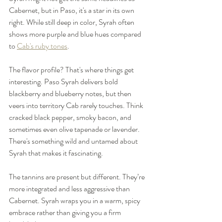
Cabernet, but in Paso, it's a star in its own 
right. While still deep in color, Syrah often 
shows more purple and blue hues compared 
to 
Cab's ruby tones
.
The flavor profile? That's where things get 
interesting. Paso Syrah delivers bold 
blackberry and blueberry notes, but then 
veers into territory Cab rarely touches. Think 
cracked black pepper, smoky bacon, and 
sometimes even olive tapenade or lavender. 
There's something wild and untamed about 
Syrah that makes it fascinating.
The tannins are present but different. They’re 
more integrated and less aggressive than 
Cabernet. Syrah wraps you in a warm, spicy 
embrace rather than giving you a firm 