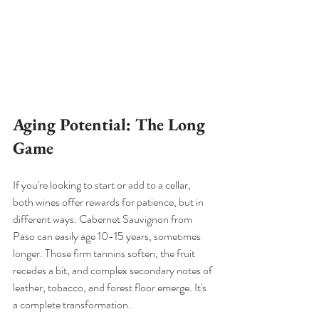
Aging Potential: The Long 
Game
If you're looking to start or add to a cellar, 
both wines offer rewards for patience, but in 
different ways. Cabernet Sauvignon from 
Paso can easily age 10-15 years, sometimes 
longer. Those firm tannins soften, the fruit 
recedes a bit, and complex secondary notes of 
leather, tobacco, and forest floor emerge. It's 
a complete transformation.