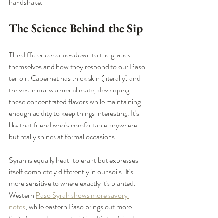
handshake.
The Science Behind the Sip
The difference comes down to the grapes 
themselves and how they respond to our Paso 
terroir. Cabernet has thick skin (literally) and 
thrives in our warmer climate, developing 
those concentrated flavors while maintaining 
enough acidity to keep things interesting. It's 
like that friend who's comfortable anywhere 
but really shines at formal occasions.
Syrah is equally heat-tolerant but expresses 
itself completely differently in our soils. It's 
more sensitive to where exactly it's planted. 
Western 
Paso Syrah shows more savory 
notes
, while eastern Paso brings out more 