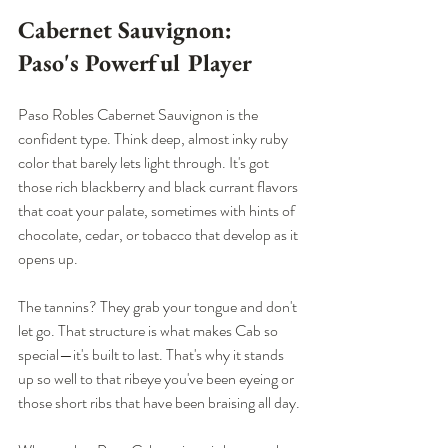
Cabernet Sauvignon: 
Paso's Powerful Player
Paso Robles Cabernet Sauvignon is the 
confident type. Think deep, almost inky ruby 
color that barely lets light through. It's got 
those rich blackberry and black currant flavors 
that coat your palate, sometimes with hints of 
chocolate, cedar, or tobacco that develop as it 
opens up.
The tannins? They grab your tongue and don't 
let go. That structure is what makes Cab so 
special—it's built to last. That's why it stands 
up so well to that ribeye you've been eyeing or 
those short ribs that have been braising all day.