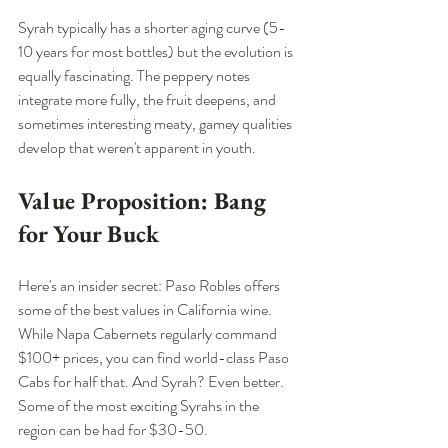
Syrah typically has a shorter aging curve (5-
10 years for most bottles) but the evolution is 
equally fascinating. The peppery notes 
integrate more fully, the fruit deepens, and 
sometimes interesting meaty, gamey qualities 
develop that weren't apparent in youth.
Value Proposition: Bang 
for Your Buck
Here's an insider secret: Paso Robles offers 
some of the best values in California wine. 
While Napa Cabernets regularly command 
$100+ prices, you can find world-class Paso 
Cabs for half that. And Syrah? Even better. 
Some of the most exciting Syrahs in the 
region can be had for $30-50.