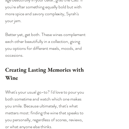
you're after something equally bold but with 
more spice and savory complexity, Syrah's 
your jam.
Better yet, get both. These wines complement 
each other beautifully in a collection, giving 
you options for different meals, moods, and 
occasions.
Creating Lasting Memories with 
Wine
What's your usual go-to? I'd love to pour you 
both sometime and watch which one makes 
you smile. Because ultimately, that's what 
matters most: finding the wine that speaks to 
you personally, regardless of scores, reviews, 
or what anyone else thinks.