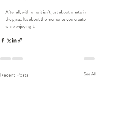
After all, with wine it isn’t just about what's in 
the glass. It's about the memories you create 
while enjoying it.
Recent Posts
See All