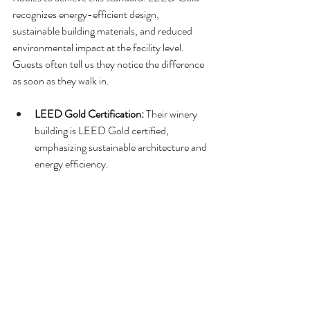
recognizes energy-efficient design, 
sustainable building materials, and reduced 
environmental impact at the facility level. 
Guests often tell us they notice the difference 
as soon as they walk in.
LEED Gold Certification: 
Their winery 
building is LEED Gold certified, 
emphasizing sustainable architecture and 
energy efficiency.