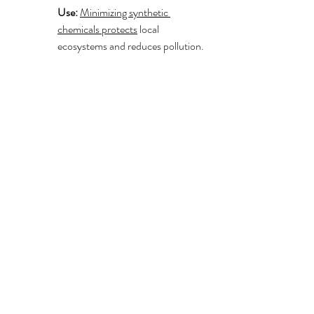
Use:
Minimizing synthetic 
chemicals protects
 local 
ecosystems and reduces pollution.