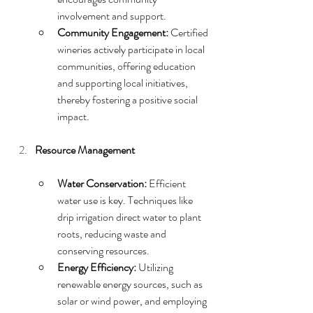
involvement and support.
Community Engagement:
 Certified 
wineries actively participate in local 
communities, offering education 
and supporting local initiatives, 
thereby fostering a positive social 
impact.
Resource Management
Water Conservation:
 Efficient 
water use is key. Techniques like 
drip irrigation direct water to plant 
roots, reducing waste and 
conserving resources.
Energy Efficiency:
 Utilizing 
renewable energy sources, such as 
solar or wind power, and employing 