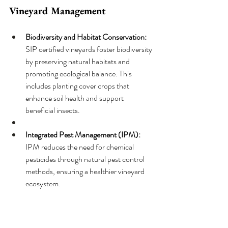
Vineyard Management
Biodiversity and Habitat Conservation: 
SIP certified vineyards foster biodiversity 
by preserving natural habitats and 
promoting ecological balance. This 
includes planting cover crops that 
enhance soil health and support 
beneficial insects.
Integrated Pest Management (IPM): 
IPM reduces the need for chemical 
pesticides through natural pest control 
methods, ensuring a healthier vineyard 
ecosystem.