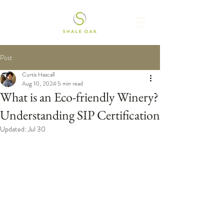
Post
Curtis Hascall
Aug 10, 2024
5 min read
What is an Eco-friendly Winery?
Understanding SIP Certification
Updated:
Jul 30