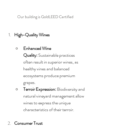
Our building is GoldLEED Certified
High-Quality Wines
Enhanced Wine 
Quality:
 Sustainable practices 
often result in superior wines, as 
healthy vines and balanced 
ecosystems produce premium 
grapes.
Terroir Expression:
 Biodiversity and 
natural vineyard management allow 
wines to express the unique 
characteristics of their terroir.
Consumer Trust