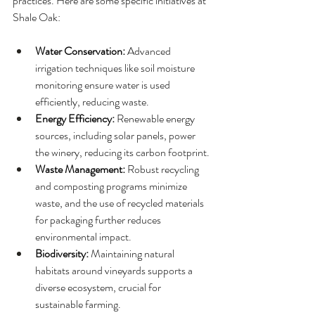
practices. Here are some specific initiatives at 
Shale Oak:
Water Conservation: 
Advanced 
irrigation techniques like soil moisture 
monitoring ensure water is used 
efficiently, reducing waste.
Energy Efficiency: 
Renewable energy 
sources, including solar panels, power 
the winery, reducing its carbon footprint.
Waste Management: 
Robust recycling 
and composting programs minimize 
waste, and the use of recycled materials 
for packaging further reduces 
environmental impact.
Biodiversity: 
Maintaining natural 
habitats around vineyards supports a 
diverse ecosystem, crucial for 
sustainable farming.