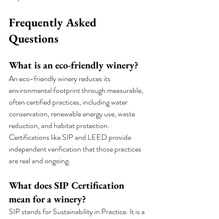
Frequently Asked 
Questions
What is an eco-friendly winery?
An eco-friendly winery reduces its 
environmental footprint through measurable, 
often certified practices, including water 
conservation, renewable energy use, waste 
reduction, and habitat protection. 
Certifications like SIP and LEED provide 
independent verification that those practices 
are real and ongoing.
What does SIP Certification 
mean for a winery?
SIP stands for Sustainability in Practice. It is a 