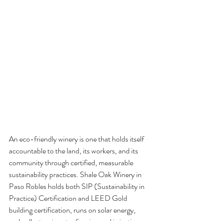
An eco-friendly winery is one that holds itself 
accountable to the land, its workers, and its 
community through certified, measurable 
sustainability practices. Shale Oak Winery in 
Paso Robles holds both SIP (Sustainability in 
Practice) Certification and LEED Gold 
building certification, runs on solar energy, 