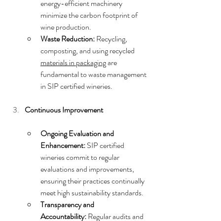
energy-efficient machinery 
minimize the carbon footprint of 
wine production.
Waste Reduction:
 Recycling, 
composting, and using recycled 
materials in packaging
 are 
fundamental to waste management 
in SIP certified wineries.
Continuous Improvement
Ongoing Evaluation and 
Enhancement:
 SIP certified 
wineries commit to regular 
evaluations and improvements, 
ensuring their practices continually 
meet high sustainability standards.
Transparency and 
Accountability:
 Regular audits and 