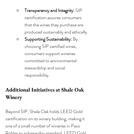
Transparency and Integrity:
 SIP 
certification assures consumers 
that the wines they purchase are 
produced sustainably and ethically.
Supporting Sustainability:
 By 
choosing SIP certified wines, 
consumers support wineries 
committed to environmental 
stewardship and social 
responsibility.
Additional Initiatives at Shale Oak 
Winery
Beyond SIP, Shale Oak holds LEED Gold 
certification on its winery building, making it 
one of a small number of wineries in Paso 
Robles to achieve this standard. LEED Gold 