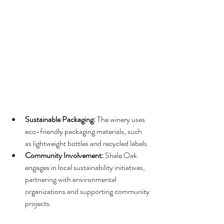
Sustainable Packaging:
 The winery uses 
eco-friendly packaging materials, such 
as lightweight bottles and recycled labels.
Community Involvement:
 Shale Oak 
engages in local sustainability initiatives, 
partnering with environmental 
organizations and supporting community 
projects.