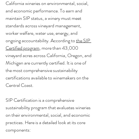
California wineries on environmental, social, 
and economic performance. To earn and 
maintain SIP status, a winery must meet 
standards across vineyard management, 
worker welfare, water use, energy, and 
ongoing accountability. According to 
the SIP 
Certified program
, more than 43,000 
vineyard acres across California, Oregon, and 
Michigan are currently certified. It is one of 
the most comprehensive sustainability 
certifications available to winemakers on the 
Central Coast.
SIP Certification is a comprehensive 
sustainability program that evaluates wineries 
on their environmental, social, and economic 
practices. Here is a detailed look at its core 
components: