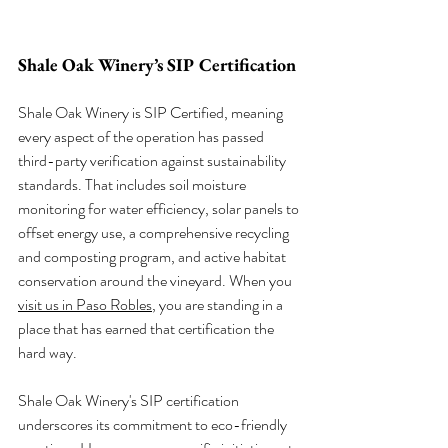
Shale Oak Winery’s SIP Certification
Shale Oak Winery is SIP Certified, meaning 
every aspect of the operation has passed 
third-party verification against sustainability 
standards. That includes soil moisture 
monitoring for water efficiency, solar panels to 
offset energy use, a comprehensive recycling 
and composting program, and active habitat 
conservation around the vineyard. When you 
visit us in Paso Robles
, you are standing in a 
place that has earned that certification the 
hard way.
Shale Oak Winery's SIP certification 
underscores its commitment to eco-friendly 