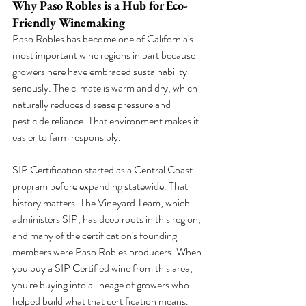
Why Paso Robles is a Hub for Eco-
Friendly Winemaking
Paso Robles has become one of California's 
most important wine regions in part because 
growers here have embraced sustainability 
seriously. The climate is warm and dry, which 
naturally reduces disease pressure and 
pesticide reliance. That environment makes it 
easier to farm responsibly.
SIP Certification started as a Central Coast 
program before expanding statewide. That 
history matters. The Vineyard Team, which 
administers SIP, has deep roots in this region, 
and many of the certification's founding 
members were Paso Robles producers. When 
you buy a SIP Certified wine from this area, 
you're buying into a lineage of growers who 
helped build what that certification means.