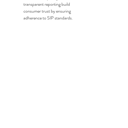
transparent reporting build 
consumer trust by ensuring 
adherence to SIP standards.