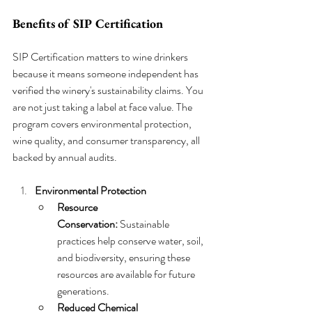
Benefits of SIP Certification
SIP Certification matters to wine drinkers 
because it means someone independent has 
verified the winery's sustainability claims. You 
are not just taking a label at face value. The 
program covers environmental protection, 
wine quality, and consumer transparency, all 
backed by annual audits.
Environmental Protection
Resource 
Conservation:
 Sustainable 
practices help conserve water, soil, 
and biodiversity, ensuring these 
resources are available for future 
generations.
Reduced Chemical 