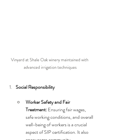
Vinyard at Shale Oak winery maintained with 
advanced irrigation techniques
Social Responsibility
Worker Safety and Fair 
Treatment:
 Ensuring fair wages, 
safe working conditions, and overall 
well-being of workers is a crucial 
aspect of SIP certification. It also 
encourages community 