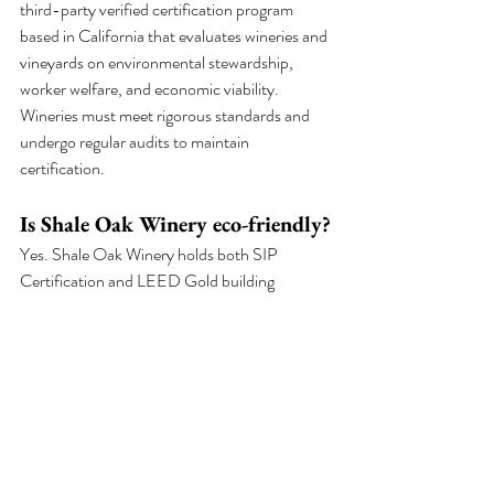
third-party verified certification program 
based in California that evaluates wineries and 
vineyards on environmental stewardship, 
worker welfare, and economic viability. 
Wineries must meet rigorous standards and 
undergo regular audits to maintain 
certification.
Is Shale Oak Winery eco-friendly?
Yes. Shale Oak Winery holds both SIP 
Certification and LEED Gold building 
certification. The winery runs on solar energy, 
uses rainwater collection, practices soil 
moisture monitoring for efficient irrigation, 
and operates comprehensive recycling and 
composting programs.
What is the difference between 