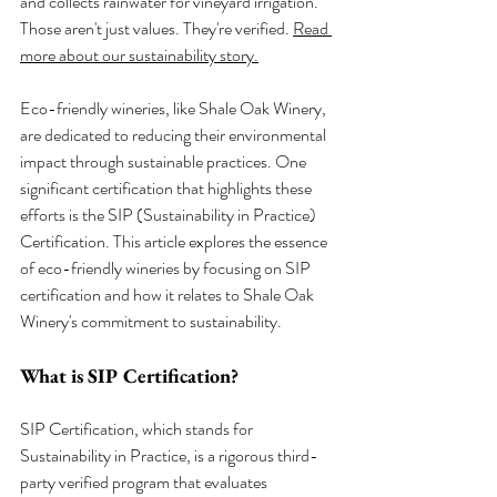
and collects rainwater for vineyard irrigation. 
Those aren't just values. They're verified. 
Read 
more about our sustainability story.
Eco-friendly wineries, like Shale Oak Winery, 
are dedicated to reducing their environmental 
impact through sustainable practices. One 
significant certification that highlights these 
efforts is the SIP (Sustainability in Practice) 
Certification. This article explores the essence 
of eco-friendly wineries by focusing on SIP 
certification and how it relates to Shale Oak 
Winery's commitment to sustainability.
What is SIP Certification?
SIP Certification, which stands for 
Sustainability in Practice, is a rigorous third-
party verified program that evaluates 