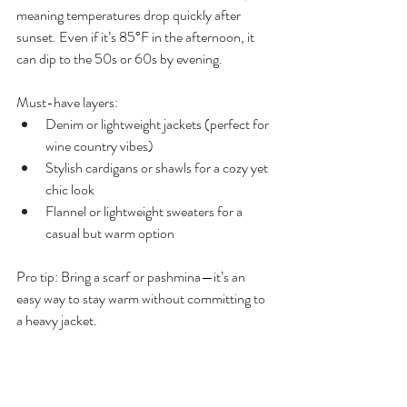
meaning temperatures drop quickly after 
sunset. Even if it’s 85°F in the afternoon, it 
can dip to the 50s or 60s by evening.
Must-have layers:
Denim or lightweight jackets (perfect for 
wine country vibes)
Stylish cardigans or shawls for a cozy yet 
chic look
Flannel or lightweight sweaters for a 
casual but warm option
Pro tip: Bring a scarf or pashmina—it’s an 
easy way to stay warm without committing to 
a heavy jacket.