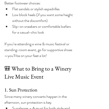
Better footwear choices:
Flat sandals or stylish espadrilles
Low block heels (if you want some height 
without the discomfort)
Slip-on sneakers or comfortable loafers 
for a casual-chic look
If you’re attending a wine & music festival or 
standing-room event, go for supportive shoes
—you’ll be on your feet a lot!
🎒 What to Bring to a Winery 
Live Music Event
1. Sun Protection
Since many winery concerts happen in the 
afternoon, sun protection is key.
Sunglasses – A must for both style and 