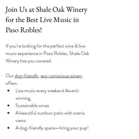
Join Us at Shale Oak Winery 
for the Best Live Music in 
Paso Robles!
If you’re looking for the perfect wine & live 
music experience in Paso Robles, Shale Oak 
Winery has you covered. 
Our 
dog-friendly
, 
eco-conscious winery
offers:
Live music every weekend Award-
winning, 
Sustainable wines
A beautiful outdoor patio with scenic 
views.
A dog-friendly space—bring your pup!