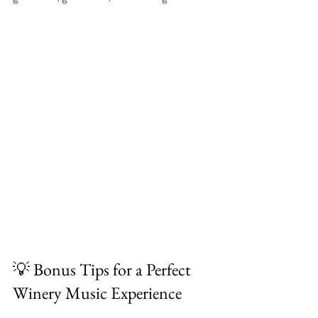
💡 Bonus Tips for a Perfect 
Winery Music Experience