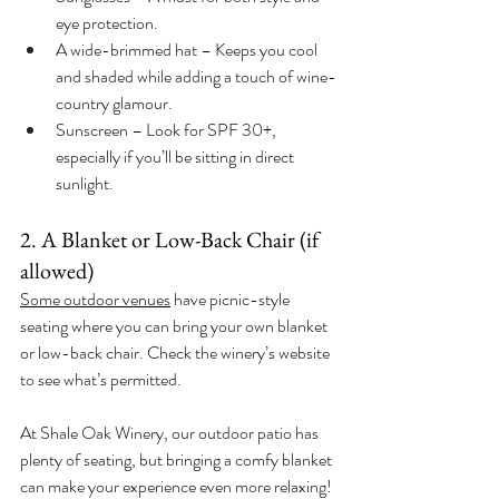
eye protection.
A wide-brimmed hat – Keeps you cool 
and shaded while adding a touch of wine-
country glamour.
Sunscreen – Look for SPF 30+, 
especially if you’ll be sitting in direct 
sunlight.
2. A Blanket or Low-Back Chair (if 
allowed)
Some outdoor venues
 have picnic-style 
seating where you can bring your own blanket 
or low-back chair. Check the winery’s website 
to see what’s permitted.
At Shale Oak Winery, our outdoor patio has 
plenty of seating, but bringing a comfy blanket 
can make your experience even more relaxing!