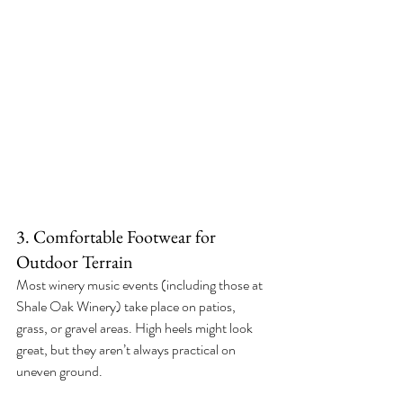
3. Comfortable Footwear for 
Outdoor Terrain
Most winery music events (including those at 
Shale Oak Winery) take place on patios, 
grass, or gravel areas. High heels might look 
great, but they aren’t always practical on 
uneven ground.