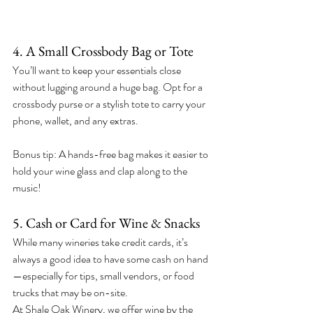
4. A Small Crossbody Bag or Tote
You’ll want to keep your essentials close 
without lugging around a huge bag. Opt for a 
crossbody purse or a stylish tote to carry your 
phone, wallet, and any extras.
Bonus tip: A hands-free bag makes it easier to 
hold your wine glass and clap along to the 
music!
5. Cash or Card for Wine & Snacks
While many wineries take credit cards, it’s 
always a good idea to have some cash on hand
—especially for tips, small vendors, or food 
trucks that may be on-site.
At Shale Oak Winery, we offer wine by the 