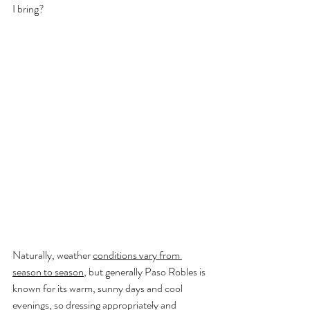
I bring?
Naturally, weather 
conditions vary from 
season to season
, but generally Paso Robles is 
known for its warm, sunny days and cool 
evenings, so dressing appropriately and 