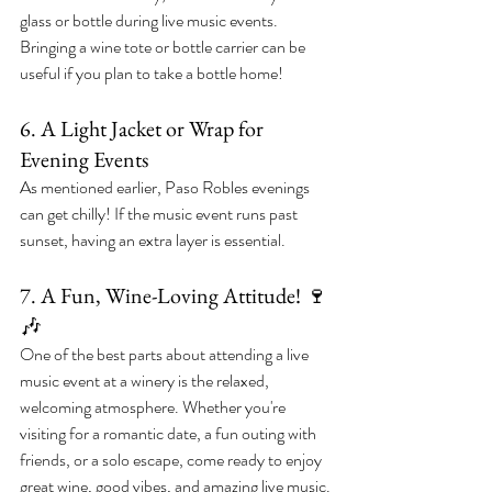
glass or bottle during live music events. 
Bringing a wine tote or bottle carrier can be 
useful if you plan to take a bottle home!
6. A Light Jacket or Wrap for 
Evening Events
As mentioned earlier, Paso Robles evenings 
can get chilly! If the music event runs past 
sunset, having an extra layer is essential.
7. A Fun, Wine-Loving Attitude! 🍷
🎶
One of the best parts about attending a live 
music event at a winery is the relaxed, 
welcoming atmosphere. Whether you're 
visiting for a romantic date, a fun outing with 
friends, or a solo escape, come ready to enjoy 
great wine, good vibes, and amazing live music.