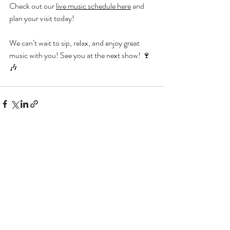
Check out our 
live music schedule here
 and 
plan your visit today!
We can’t wait to sip, relax, and enjoy great 
music with you! See you at the next show! 🍷
🎶
Recent Posts
See All