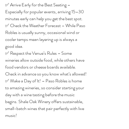
✅ Arrive Early for the Best Seating – 
Especially for popular events, arriving 15–30 
minutes early can help you get the best spot.
✅ Check the Weather Forecast – While Paso 
Robles is usually sunny, occasional wind or 
cooler temps mean layering up is always a 
good idea.
✅ Respect the Venue’s Rules – Some 
wineries allow outside food, while others have 
food vendors or cheese boards available. 
Check in advance so you know what’s allowed!
✅ Make a Day of It! – Paso Robles is home 
to amazing wineries, so consider starting your 
day with a wine tasting before the music 
begins. Shale Oak Winery offers sustainable, 
small-batch wines that pair perfectly with live 
music!