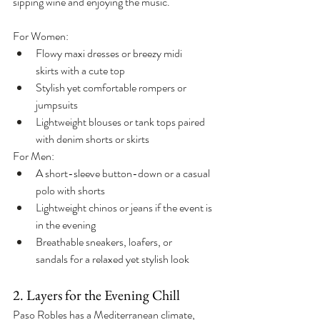
sipping wine and enjoying the music.
For Women:
Flowy maxi dresses or breezy midi 
skirts with a cute top
Stylish yet comfortable rompers or 
jumpsuits
Lightweight blouses or tank tops paired 
with denim shorts or skirts
For Men:
A short-sleeve button-down or a casual 
polo with shorts
Lightweight chinos or jeans if the event is 
in the evening
Breathable sneakers, loafers, or 
sandals for a relaxed yet stylish look
2. Layers for the Evening Chill
Paso Robles has a Mediterranean climate, 