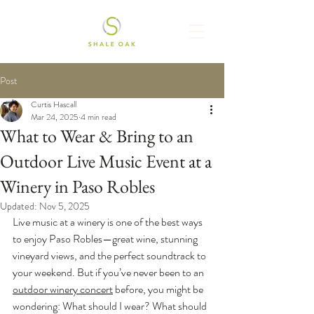
Post
Curtis Hascall
Mar 24, 2025
4 min read
What to Wear & Bring to an
Outdoor Live Music Event at a
Winery in Paso Robles
Updated:
Nov 5, 2025
Live music at a winery is one of the best ways 
to enjoy Paso Robles—great wine, stunning 
vineyard views, and the perfect soundtrack to 
your weekend. But if you’ve never been to an 
outdoor winery concert
 before, you might be 
wondering: What should I wear? What should 