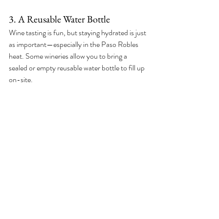
3. A Reusable Water Bottle
Wine tasting is fun, but staying hydrated is just 
as important—especially in the Paso Robles 
heat. Some wineries allow you to bring a 
sealed or empty reusable water bottle to fill up 
on-site.