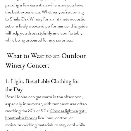
packing a few essentials will ensure you have 
the best experience. Whether you’re coming 
to Shale Oak Winery for an intimate acoustic 
set or a lively weekend performance, this guide 
will help you dress stylishly and comfortably 
while being prepared for any surprises.
 What to Wear to an Outdoor 
Winery Concert
1. Light, Breathable Clothing for 
the Day
Paso Robles can get warm in the afternoon, 
especially in summer, with temperatures often 
reaching the 80s or 90s. 
Choose lightweight, 
breathable fabrics
 like linen, cotton, or 
moisture-wicking materials to stay cool while 