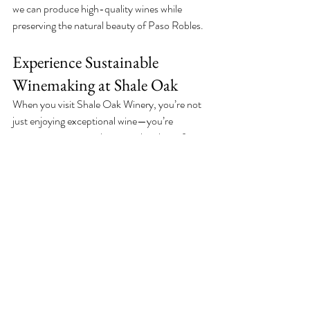
we can produce high-quality wines while 
preserving the natural beauty of Paso Robles.
Experience Sustainable 
Winemaking at Shale Oak
When you visit Shale Oak Winery, you’re not 
just enjoying exceptional wine—you’re 
supporting a winery that puts the planet first. 
From our eco-friendly pest control practices 
to our commitment to solar power and water 
conservation, every sip reflects our dedication 
to sustainable winemaking.
Stop by our dog-friendly winery in Paso 
Robles, attend one of our live music events, or 
take a tour to see how we’re protecting the 
environment, one vine at a time. Together, we 
can sip, celebrate, and sustain the planet. 
Cheers to responsible farming! 