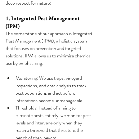
deep respect for nature:
1. Integrated Pest Management 
(IPM)
The cornerstone of our approach is Integrated 
Pest Management (IPM), a holistic system 
that focuses on prevention and targeted 
solutions. IPM allows us to minimize chemical 
use by emphasizing:
Monitoring: We use traps, vineyard 
inspections, and data analysis to track 
pest populations and act before 
infestations become unmanageable.
Thresholds: Instead of aiming to 
eliminate pests entirely, we monitor pest 
levels and intervene only when they 
reach a threshold that threatens the 
health of the vineyard.