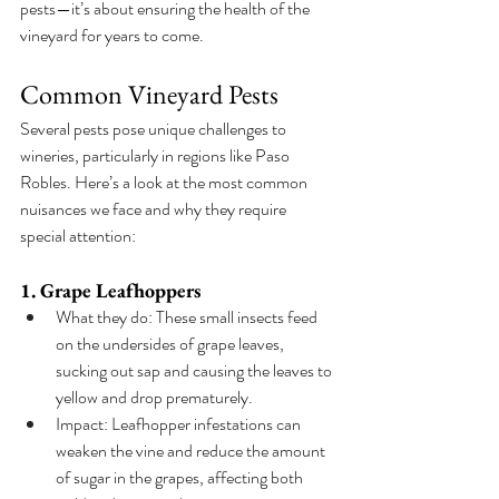
pests—it’s about ensuring the health of the 
vineyard for years to come.
Common Vineyard Pests
Several pests pose unique challenges to 
wineries, particularly in regions like Paso 
Robles. Here’s a look at the most common 
nuisances we face and why they require 
special attention:
1. Grape Leafhoppers
What they do: These small insects feed 
on the undersides of grape leaves, 
sucking out sap and causing the leaves to 
yellow and drop prematurely.
Impact: Leafhopper infestations can 
weaken the vine and reduce the amount 
of sugar in the grapes, affecting both 