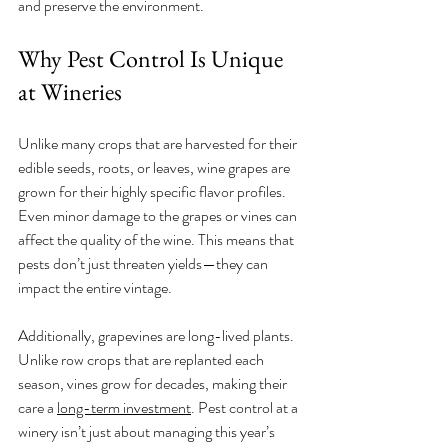
and preserve the environment.
Why Pest Control Is Unique 
at Wineries
Unlike many crops that are harvested for their 
edible seeds, roots, or leaves, wine grapes are 
grown for their highly specific flavor profiles. 
Even minor damage to the grapes or vines can 
affect the quality of the wine. This means that 
pests don’t just threaten yields—they can 
impact the entire vintage.
Additionally, grapevines are long-lived plants. 
Unlike row crops that are replanted each 
season, vines grow for decades, making their 
care a 
long-term investment
. Pest control at a 
winery isn’t just about managing this year’s 