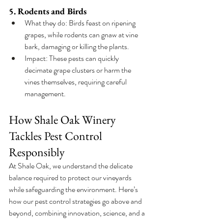
5. Rodents and Birds
What they do: Birds feast on ripening 
grapes, while rodents can gnaw at vine 
bark, damaging or killing the plants.
Impact: These pests can quickly 
decimate grape clusters or harm the 
vines themselves, requiring careful 
management.
How Shale Oak Winery 
Tackles Pest Control 
Responsibly
At Shale Oak, we understand the delicate 
balance required to protect our vineyards 
while safeguarding the environment. Here’s 
how our pest control strategies go above and 
beyond, combining innovation, science, and a 