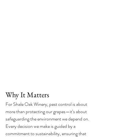
Why It Matters
For Shale Oak Winery, pest control is about 
more than protecting our grapes—it’s about 
safeguarding the environment we depend on. 
Every decision we make is guided by a 
commitment to sustainability, ensuring that 