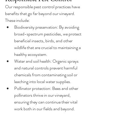
Our responsible pest control practices have 
benefits that go far beyond our vineyard. 
These include:
Biodiversity preservation: By avoiding 
broad-spectrum pesticides, we protect 
beneficial insects, birds, and other 
wildlife that are crucial to maintaining a 
healthy ecosystem.
Water and soil health: Organic sprays 
and natural controls prevent harmful 
chemicals from contaminating soil or 
leaching into local water supplies.
Pollinator protection: Bees and other 
pollinators thrive in our vineyard, 
ensuring they can continue their vital 
work both in our fields and beyond.