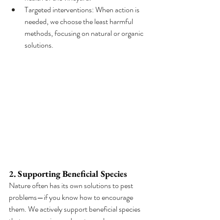
Targeted interventions: When action is 
needed, we choose the least harmful 
methods, focusing on natural or organic 
solutions.
2. Supporting Beneficial Species
Nature often has its own solutions to pest 
problems—if you know how to encourage 
them. We actively support beneficial species 