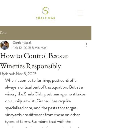
Post
Curtis Hascall
Feb 12, 2025
5 min read
How to Control Pests at
Wineries Responsibly
Updated:
Nov 5, 2025
When it comes to farming, pest control is 
always a critical part of the equation. But at a 
winery like Shale Oak, pest management takes 
on a unique twist. Grape vines require 
specialized care, and the pests that target 
vineyards are different from those on other 
types of farms. Combine that with the 