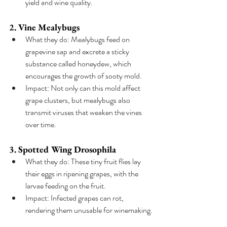
yield and wine quality.
2. Vine Mealybugs
What they do: Mealybugs feed on 
grapevine sap and excrete a sticky 
substance called honeydew, which 
encourages the growth of sooty mold.
Impact: Not only can this mold affect 
grape clusters, but mealybugs also 
transmit viruses that weaken the vines 
over time.
3. Spotted Wing Drosophila
What they do: These tiny fruit flies lay 
their eggs in ripening grapes, with the 
larvae feeding on the fruit.
Impact: Infected grapes can rot, 
rendering them unusable for winemaking.