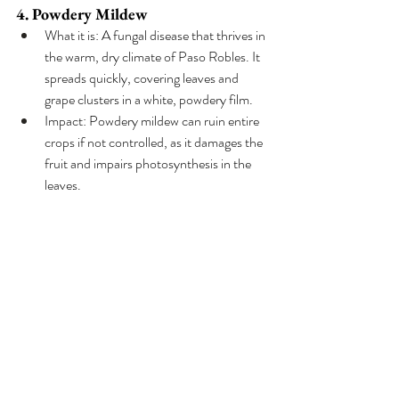
4. Powdery Mildew
What it is: A fungal disease that thrives in 
the warm, dry climate of Paso Robles. It 
spreads quickly, covering leaves and 
grape clusters in a white, powdery film.
Impact: Powdery mildew can ruin entire 
crops if not controlled, as it damages the 
fruit and impairs photosynthesis in the 
leaves.