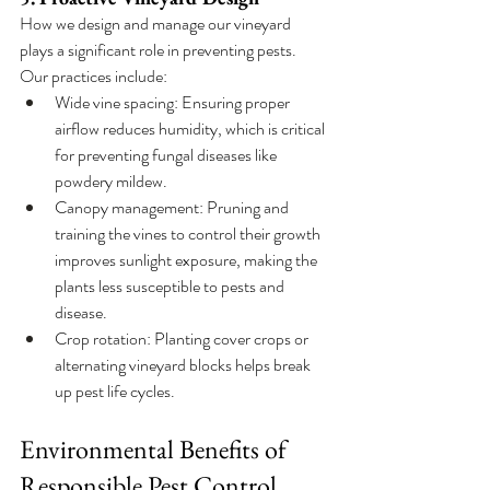
How we design and manage our vineyard 
plays a significant role in preventing pests. 
Our practices include:
Wide vine spacing: Ensuring proper 
airflow reduces humidity, which is critical 
for preventing fungal diseases like 
powdery mildew.
Canopy management: Pruning and 
training the vines to control their growth 
improves sunlight exposure, making the 
plants less susceptible to pests and 
disease.
Crop rotation: Planting cover crops or 
alternating vineyard blocks helps break 
up pest life cycles.
Environmental Benefits of 
Responsible Pest Control