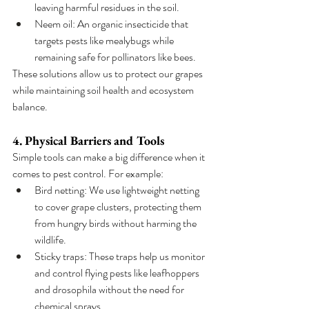
leaving harmful residues in the soil.
Neem oil: An organic insecticide that 
targets pests like mealybugs while 
remaining safe for pollinators like bees.
These solutions allow us to protect our grapes 
while maintaining soil health and ecosystem 
balance.
4. Physical Barriers and Tools
Simple tools can make a big difference when it 
comes to pest control. For example:
Bird netting: We use lightweight netting 
to cover grape clusters, protecting them 
from hungry birds without harming the 
wildlife.
Sticky traps: These traps help us monitor 
and control flying pests like leafhoppers 
and drosophila without the need for 
chemical sprays.