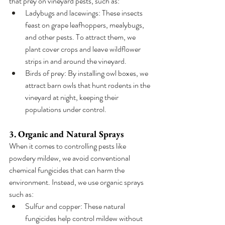
that prey on vineyard pests, such as:
Ladybugs and lacewings: These insects 
feast on grape leafhoppers, mealybugs, 
and other pests. To attract them, we 
plant cover crops and leave wildflower 
strips in and around the vineyard.
Birds of prey: By installing owl boxes, we 
attract barn owls that hunt rodents in the 
vineyard at night, keeping their 
populations under control.
3. Organic and Natural Sprays
When it comes to controlling pests like 
powdery mildew, we avoid conventional 
chemical fungicides that can harm the 
environment. Instead, we use organic sprays 
such as:
Sulfur and copper: These natural 
fungicides help control mildew without 