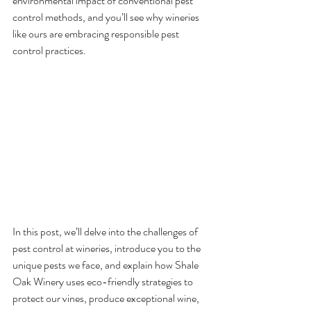
environmental impact of conventional pest 
control methods, and you’ll see why wineries 
like ours are embracing responsible pest 
control practices.
In this post, we’ll delve into the challenges of 
pest control at wineries, introduce you to the 
unique pests we face, and explain how Shale 
Oak Winery uses eco-friendly strategies to 
protect our vines, produce exceptional wine, 