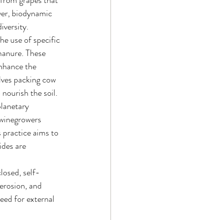
 from grapes that 
ver, biodynamic 
iversity.
he use of specific 
manure. These 
enhance the 
lves packing cow 
 nourish the soil.
lanetary 
 winegrowers 
 practice aims to 
ides are 
closed, self-
erosion, and 
eed for external 