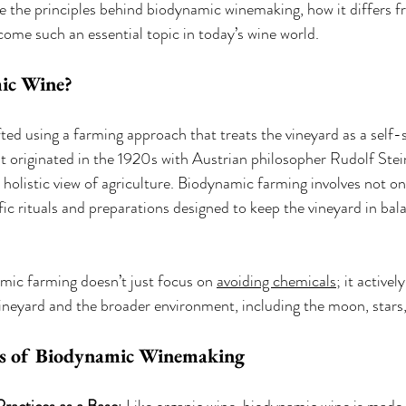
ore the principles behind biodynamic winemaking, how it differs 
come such an essential topic in today’s wine world.
ic Wine?
ed using a farming approach that treats the vineyard as a self-su
 originated in the 1920s with Austrian philosopher Rudolf Stei
holistic view of agriculture. Biodynamic farming involves not on
fic rituals and preparations designed to keep the vineyard in bal
mic farming doesn’t just focus on 
avoiding chemicals
; it activel
eyard and the broader environment, including the moon, stars, 
es of Biodynamic Winemaking