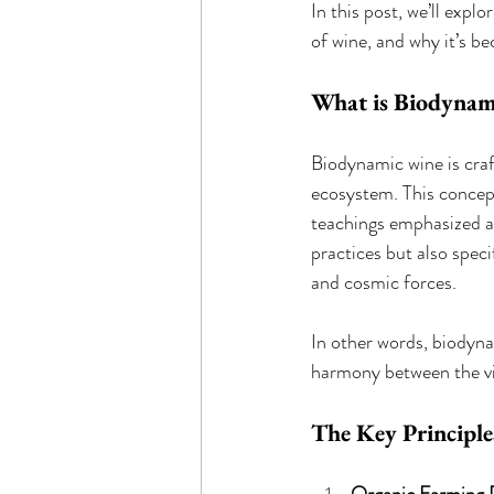
In this post, we’ll expl
of wine, and why it’s be
What is Biodynam
Biodynamic wine is craft
ecosystem. This concept
teachings emphasized a 
practices but also speci
and cosmic forces.
In other words, biodyna
harmony between the vin
The Key Principl