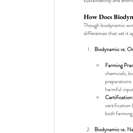
sustainability and envi
How Does Biodyna
Though biodynamic wine 
differences that set it a
Biodynamic vs. O
Farming Prac
chemicals, bi
preparations 
harmful input
Certification
certification
both farming
Biodynamic vs. Na