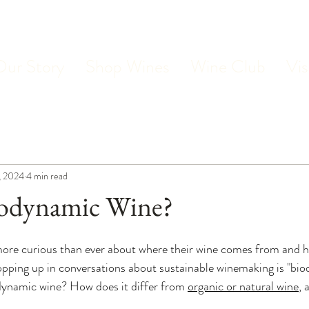
Our Story
Shop Wines
Wine Club
Vis
, 2024
4 min read
iodynamic Wine?
more curious than ever about where their wine comes from and h
pping up in conversations about sustainable winemaking is "bio
dynamic wine? How does it differ from 
organic or natural wine
, 