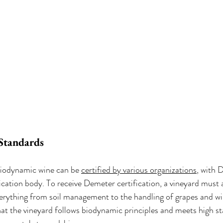
 Standards
 biodynamic wine can be 
certified by various organizations
, with 
cation body. To receive Demeter certification, a vineyard must a
verything from soil management to the handling of grapes and wi
hat the vineyard follows biodynamic principles and meets high st