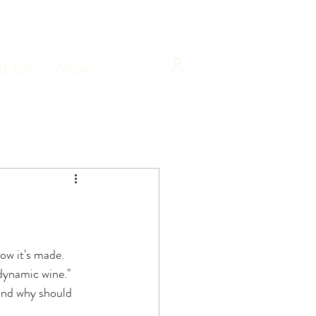
it Us
More
ow it's made. 
dynamic wine." 
and why should 