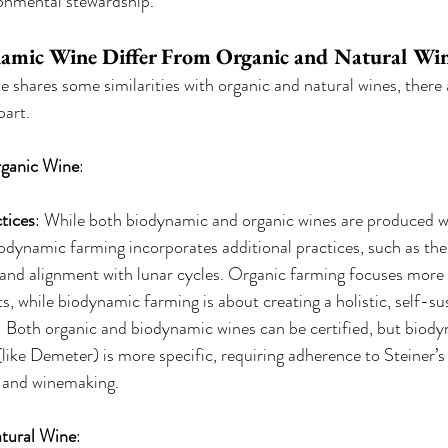
ronmental stewardship.
mic Wine Differ From Organic and Natural Wi
shares some similarities with organic and natural wines, there 
part.
rganic Wine
:
tices
: While both biodynamic and organic wines are produced w
odynamic farming incorporates additional practices, such as the 
and alignment with lunar cycles. Organic farming focuses more 
s, while biodynamic farming is about creating a holistic, self-su
: Both organic and biodynamic wines can be certified, but biod
 (like Demeter) is more specific, requiring adherence to Steiner’s 
 and winemaking.
tural Wine
: