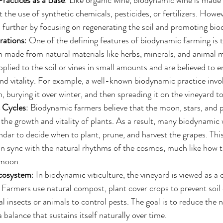
ractices as a Base
: Like organic wine, biodynamic wine is made
 the use of synthetic chemicals, pesticides, or fertilizers. Howe
p further by focusing on regenerating the soil and promoting biod
rations
: One of the defining features of biodynamic farming is t
n made from natural materials like herbs, minerals, and animal 
pplied to the soil or vines in small amounts and are believed to 
and vitality. For example, a well-known biodynamic practice invo
 burying it over winter, and then spreading it on the vineyard to
 Cycles
: Biodynamic farmers believe that the moon, stars, and p
he growth and vitality of plants. As a result, many biodynamic
endar to decide when to plant, prune, and harvest the grapes. This
in sync with the natural rhythms of the cosmos, much like how t
 moon.
Ecosystem
: In biodynamic viticulture, the vineyard is viewed as a 
 Farmers use natural compost, plant cover crops to prevent soil 
l insects or animals to control pests. The goal is to reduce the n
 balance that sustains itself naturally over time.