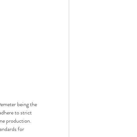
Demeter being the 
dhere to strict 
ne production. 
andards for 