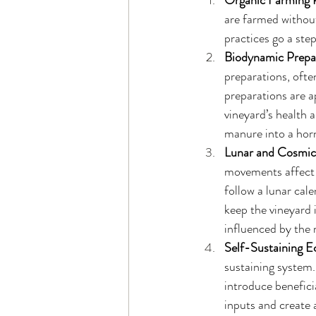
Organic Farming P
are farmed without
practices go a ste
Biodynamic Prepa
preparations, ofte
preparations are a
vineyard’s health 
manure into a horn,
Lunar and Cosmic
movements affect t
follow a lunar cal
keep the vineyard 
influenced by the
Self-Sustaining 
sustaining system.
introduce beneficia
inputs and create a