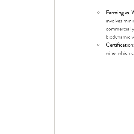
Farming vs.
involves mini
commercial y
biodynamic wi
Certification
wine, which c