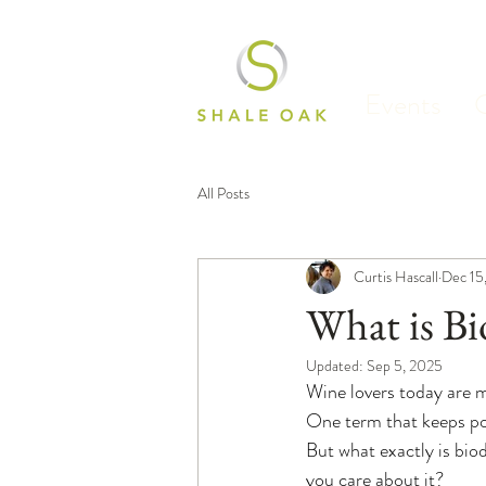
Events
All Posts
Curtis Hascall
Dec 15
What is B
Updated:
Sep 5, 2025
Wine lovers today are 
One term that keeps po
But what exactly is bio
you care about it?