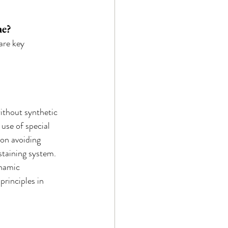
ne?
are key 
ithout synthetic 
use of special 
on avoiding 
staining system.
ynamic 
principles in 