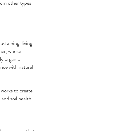
from other types 
staining, living 
ner, whose 
ly organic 
ance with natural 
y works to create 
and soil health.