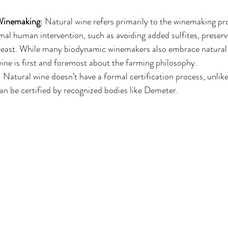
 Winemaking
: Natural wine refers primarily to the winemaking pr
mal human intervention, such as avoiding added sulfites, preserva
east. While many biodynamic winemakers also embrace natural 
ne is first and foremost about the farming philosophy.
: Natural wine doesn’t have a formal certification process, unli
an be certified by recognized bodies like Demeter.