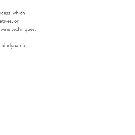
ocess, which 
tives, or 
wine techniques, 
ke biodynamic 