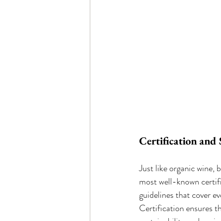
Certification and
Just like organic wine,
most well-known certifi
guidelines that cover e
Certification ensures t